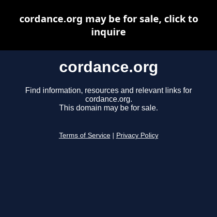
cordance.org may be for sale, click to
inquire
cordance.org
Find information, resources and relevant links for
cordance.org.
This domain may be for sale.
Terms of Service
|
Privacy Policy